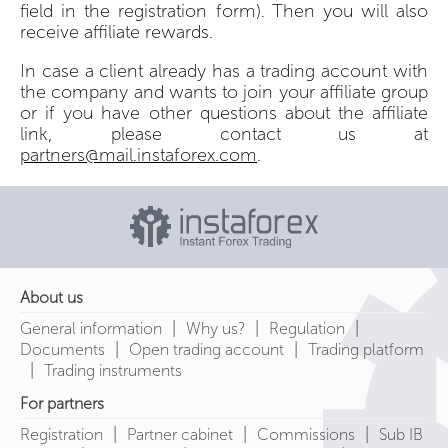
field in the registration form). Then you will also
receive affiliate rewards.
In case a client already has a trading account with
the company and wants to join your affiliate group
or if you have other questions about the affiliate
link, please contact us at
partners@mail.instaforex.com
.
About us
|
|
|
General information
Why us?
Regulation
|
|
Documents
Open trading account
Trading platform
|
Trading instruments
For partners
|
|
|
Registration
Partner cabinet
Commissions
Sub IB