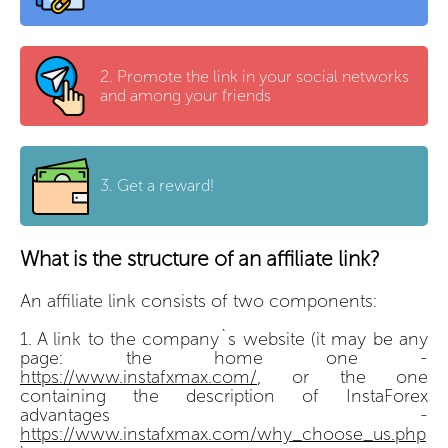
2.
Promote the link in your social networks
and among your friends
3.
Get a reward!
What is the structure of an affiliate link?
An affiliate link consists of two components:
A link to the company`s website (it may be any
page: the home one -
https://www.instafxmax.com/
, or the one
containing the description of InstaForex
advantages -
https://www.instafxmax.com/why_choose_us.php