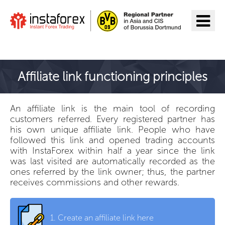
Go to InstaForex
Affiliate link functioning principles
An affiliate link is the main tool of recording
customers referred. Every registered partner has
his own unique affiliate link. People who have
followed this link and opened trading accounts
with InstaForex within half a year since the link
was last visited are automatically recorded as the
ones referred by the link owner; thus, the partner
receives commissions and other rewards.
1.
Create an affiliate link here