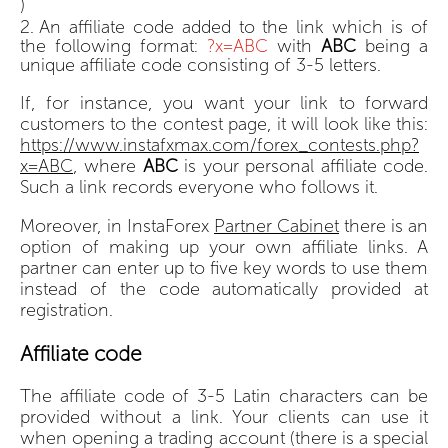
)
An affiliate code added to the link which is of
the following format:
?x=ABC
with
ABC
being a
unique affiliate code consisting of 3-5 letters.
If, for instance, you want your link to forward
customers to the contest page, it will look like this:
https://www.instafxmax.com/forex_contests.php?
x=ABC
, where
ABC
is your personal affiliate code.
Such a link records everyone who follows it.
Moreover, in InstaForex
Partner Cabinet
there is an
option of making up your own affiliate links. A
partner can enter up to five key words to use them
instead of the code automatically provided at
registration.
Affiliate code
The affiliate code of 3-5 Latin characters can be
provided without a link. Your clients can use it
when opening a trading account (there is a special