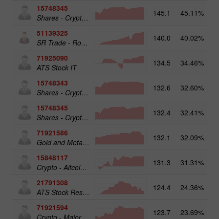
15748345
145.1
45.11%
Shares - Crypto 50
51139325
140.0
40.02%
13
SR Trade - RoboTRADE24
71925090
134.5
34.46%
ATS Stock IT
15748343
132.6
32.60%
19
Shares - Crypto 25
15748345
132.4
32.41%
19
Shares - Crypto 50
71921586
132.1
32.09%
17
Gold and Metals 25
15848117
131.3
31.31%
15
Crypto - Altcoins 25
21791308
124.4
24.36%
13
ATS Stock Resources
71921594
123.7
23.69%
16
Crypto - Major crypto 25