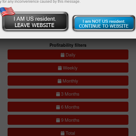
y for any inconvenience caused by this message.
All
Compare
accounts
Portfolios
(0)
All accounts (lite)
All accounts (full)
Profitability filters
Daily
Weekly
Monthly
3 Months
6 Months
9 Months
Total