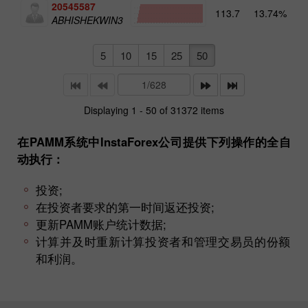
20545587
113.7
13.74%
4
ABHISHEKWIN3
5
10
15
25
50
Displaying 1 - 50 of 31372 items
在PAMM系统中InstaForex公司提供下列操作的全自
动执行：
投资;
在投资者要求的第一时间返还投资;
更新PAMM账户统计数据;
计算并及时重新计算投资者和管理交易员的份额
和利润。