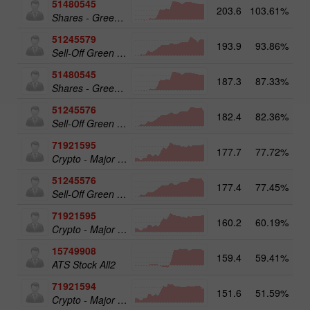
51480545
203.6
103.61%
19
Shares - Green Energy 25
51245579
193.9
93.86%
20
Sell-Off Green Energy 50
51480545
187.3
87.33%
Shares - Green Energy 25
51245576
182.4
82.36%
Sell-Off Green Energy 25
71921595
177.7
77.72%
20
Crypto - Major crypto 50
51245576
177.4
77.45%
19
Sell-Off Green Energy 25
71921595
160.2
60.19%
Crypto - Major crypto 50
15749908
159.4
59.41%
17
ATS Stock All2
71921594
151.6
51.59%
Crypto - Major crypto 25