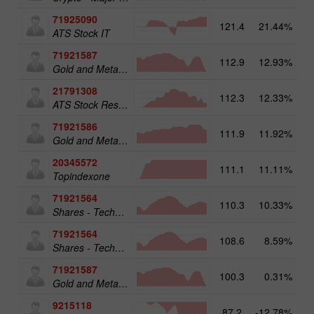
71925090
121.4
21.44%
14
ATS Stock IT
71921587
112.9
12.93%
15
Gold and Metals 50
21791308
112.3
12.33%
ATS Stock Resources
71921586
111.9
11.92%
Gold and Metals 25
20345572
111.1
11.11%
20
Topindexone
71921564
110.3
10.33%
13
Shares - Technology 25
71921564
108.6
8.59%
Shares - Technology 25
71921587
100.3
0.31%
Gold and Metals 50
9215118
87.2
-12.78%