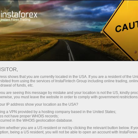
投资者
PAMM 系统
监控
PAMM监控
ISITOR,
ess shows that you are currently located in the USA. If you are a resident of the Uni
ibited from using the services of InstaFintech Group including online trading, online
drawal of funds, etc.
k you are seeing this message by mistake and your location is not the US, kindly pro
Open trading account
herwise, you must leave the website in order to comply with government restrictions
ur IP address show your location as the USA?
Open demo account
sing a VPN provided by a hosting company based in the United States;
oes not have proper WHOIS records;
occurred in the WHOIS geolocation database.
irm whether you are a US resident or not by clicking the relevant button below. If y
ption, being a US resident, you will not be able to open an account with InstaForex