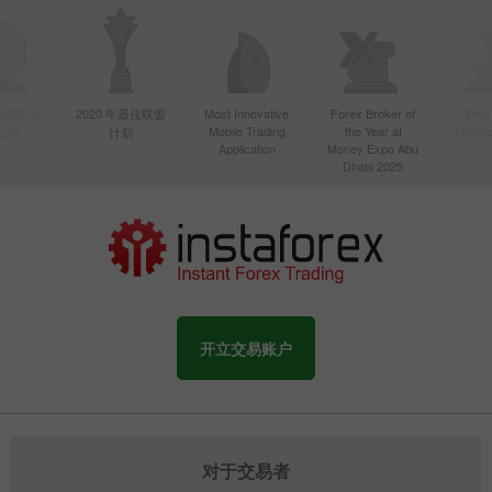
年亚洲最活
2020 年最佳联盟
Most Innovative
Forex Broker of
Best
Mobile Trading
the Year at
Techno
纪商
计划
Application
Money Expo Abu
Dhabi 2025
开立交易账户
对于交易者