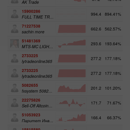
AK Trade
15900286
994.4
894.41%
3
FULL TIME TRADER
71227538
662.6
562.57%
3
sachin more
51481369
293.6
193.64%
3
MTS-MC LIGHT Trade Assist
2733225
277.2
177.18%
4
lytradeonline365
2733225
277.2
177.18%
lytradeonline365
5082655
201.2
101.20%
4
fxsystem 5082655
22275826
171.7
71.67%
3
Sell-Off Altcoins 50
51053923
166.4
66.37%
3
Паритет Инвест
15815580