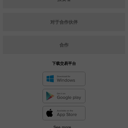
对于合作伙伴
合作
下载交易平台
See more...