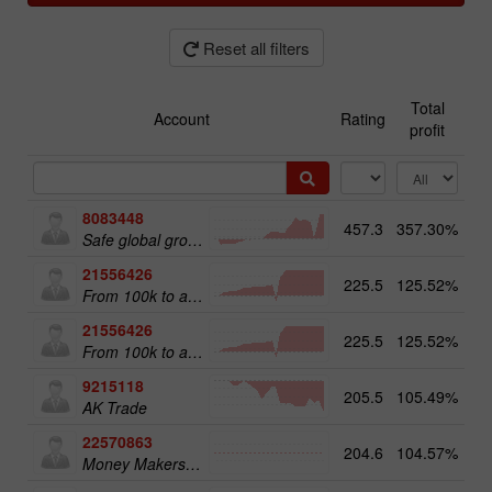
Reset all filters
Total
Account
Rating
profit
8083448
457.3
357.30%
51
Safe global growth
21556426
225.5
125.52%
From 100k to a Million
21556426
225.5
125.52%
20
From 100k to a Million
9215118
205.5
105.49%
12
AK Trade
22570863
204.6
104.57%
18
Money Makers club