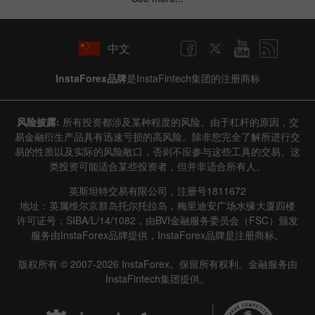
中文
InstaForex品牌
是InstaFintech集团的注册商标
风险披露:
所有投资都涉及某种程度的风险。由于杠杆的原因，交
易金融衍生产品具有迅速亏损的高风险。除非您完全了解所进行交
易的性质以及实际的风险敞口，否则不应参与这些工具的交易。这
类投资可能适合某些投资者，但并非适合所有人。
英斯坦特交易有限公司，注册号1811672
地址：英属维尔京群岛托尔托拉岛，梅里迪安广场水缘大厦四楼
许可证号：SIBA/L/14/1082，由BVI金融服务委员会（FSC）颁发
服务由InstaForex品牌提供，InstaForex品牌是注册商标。
版权所有 © 2007-2026 InstaForex。保留所有权利。金融服务由
InstaFintech集团提供。