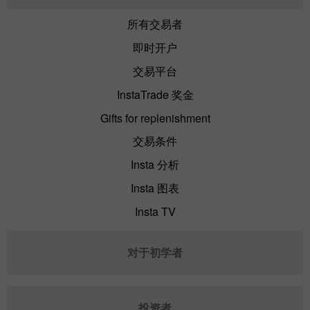
所有交易者
即时开户
交易平台
InstaTrade 奖金
Gifts for replenishment
交易条件
Insta 分析
Insta 图表
Insta TV
对于初学者
投资者