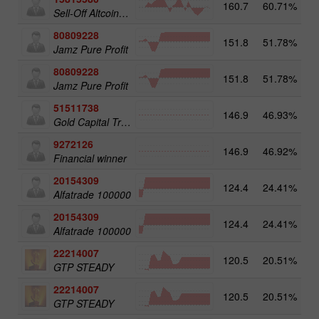
160.7
60.71%
3
Sell-Off Altcoins 25
80809228
151.8
51.78%
3
Jamz Pure Profit
80809228
151.8
51.78%
Jamz Pure Profit
51511738
146.9
46.93%
4
Gold Capital Trade
9272126
146.9
46.92%
2
Financial winner
20154309
124.4
24.41%
3
Alfatrade 100000
20154309
124.4
24.41%
Alfatrade 100000
22214007
120.5
20.51%
3
GTP STEADY
22214007
120.5
20.51%
GTP STEADY