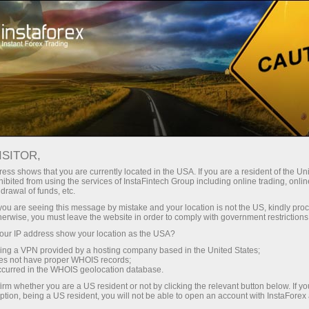
对于交易者
交易条件
交易工具
EURUSD.FX
ISITOR,
EURUSD.fx
ess shows that you are currently located in the USA. If you are a resident of the Uni
ibited from using the services of InstaFintech Group including online trading, online
drawal of funds, etc.
k you are seeing this message by mistake and your location is not the US, kindly pro
1.15582
(
%)
07 Aug 2026 20:59
herwise, you must leave the website in order to comply with government restrictions
ur IP address show your location as the USA?
Buy
Sell
sing a VPN provided by a hosting company based in the United States;
oes not have proper WHOIS records;
1.15582
1.15572
occurred in the WHOIS geolocation database.
irm whether you are a US resident or not by clicking the relevant button below. If y
ption, being a US resident, you will not be able to open an account with InstaForex
50%
Traders' feedback
50%