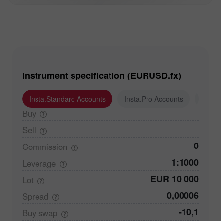
Instrument specification (EURUSD.fx)
Insta.Standard Accounts
Insta.Pro Accounts
Insta
Buy
Sell
0
Commission
1:1000
Leverage
EUR 10 000
Lot
0,00006
Spread
-10,1
Buy
swap