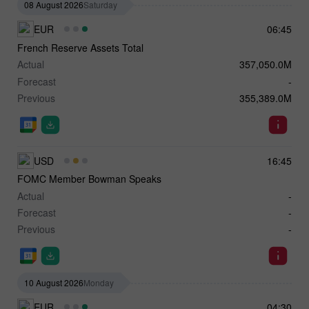
08 August 2026
Saturday
EUR
06:45
French Reserve Assets Total
Actual
357,050.0M
Forecast
-
Previous
355,389.0M
USD
16:45
FOMC Member Bowman Speaks
Actual
-
Forecast
-
Previous
-
10 August 2026
Monday
EUR
04:30