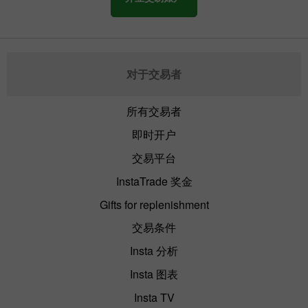
对于交易者
所有交易者
即时开户
交易平台
InstaTrade 奖金
Gifts for replenishment
交易条件
Insta 分析
Insta 图表
Insta TV