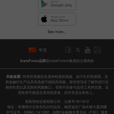
Hide chart
9 August 2025 - 9 August 2026
|
|
1 year
/
2 years
/
3 years
/
4 years
Actual
Forecast
Previous
Line
Bar
See more...
中文
InstaForex品牌
是InstaFintech集团的注册商标
Data not found
风险披露:
所有投资都涉及某种程度的风险。由于杠杆的原因，交
易金融衍生产品具有迅速亏损的高风险。除非您完全了解所进行交
易的性质以及实际的风险敞口，否则不应参与这些工具的交易。这
类投资可能适合某些投资者，但并非适合所有人。
Details about the event
英斯坦特交易有限公司，注册号1811672
History
地址：英属维尔京群岛托尔托拉岛，梅里迪安广场水缘大厦四楼
许可证号：SIBA/L/14/1082，由BVI金融服务委员会（FSC）颁发
Date
Actual
Forecast
Previous