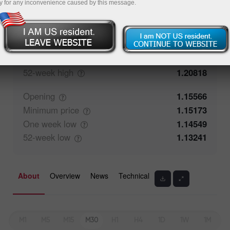
y for any inconvenience caused by this message.
Closing
1.15565
Maximum
price
1.15803
One week
high
1.15803
52-week
high
1.20818
Opening
1.15566
Minimum
price
1.15173
One week
low
1.14549
52-week
low
1.13241
About
Overview
News
Technical
M1
M5
M15
M30
H1
H4
1D
1W
1M