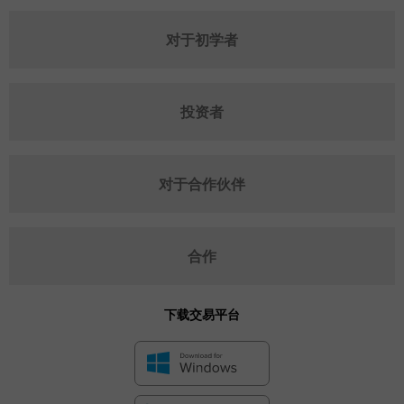
对于初学者
投资者
对于合作伙伴
合作
下载交易平台
✕