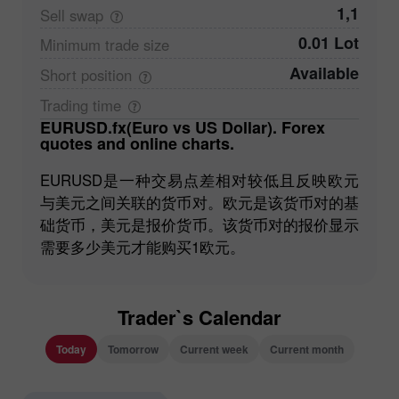
1,1
Sell
swap
0.01 Lot
Minimum trade
size
Available
Short
position
Trading
time
EURUSD.fx(Euro vs US Dollar). Forex
quotes and online charts.
EURUSD是一种交易点差相对较低且反映欧元
与美元之间关联的货币对。欧元是该货币对的基
础货币，美元是报价货币。该货币对的报价显示
需要多少美元才能购买1欧元。
Trader`s Calendar
Today
Tomorrow
Current week
Current month