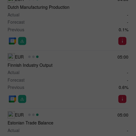
Dutch Manufacturing Production
Actual
-
Forecast
-
Previous
0.1%
EUR
05:00
Finnish Industry Output
Actual
-
Forecast
-
Previous
0.6%
EUR
05:00
Estonian Trade Balance
Actual
-