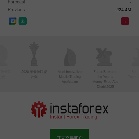
Forecast
-
Previous
-224.4M
年亚洲最活
2020 年最佳联盟
Most Innovative
Forex Broker of
Best
Mobile Trading
the Year at
Techno
纪商
计划
Application
Money Expo Abu
Dhabi 2025
开立交易账户