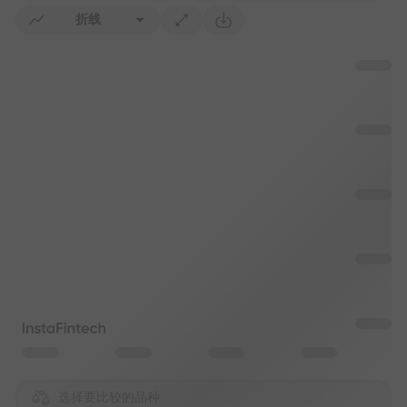
折线
选择要比较的品种