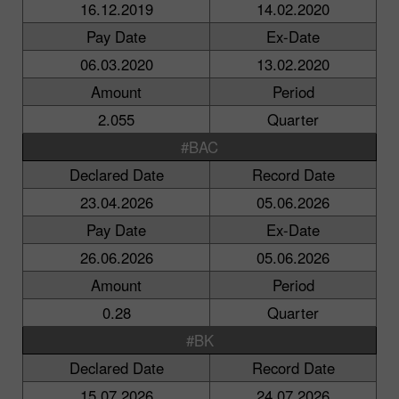
16.12.2019
14.02.2020
Pay Date
Ex-Date
06.03.2020
13.02.2020
Amount
Period
2.055
Quarter
#BAC
Declared Date
Record Date
23.04.2026
05.06.2026
Pay Date
Ex-Date
26.06.2026
05.06.2026
Amount
Period
0.28
Quarter
#BK
Declared Date
Record Date
15.07.2026
24.07.2026