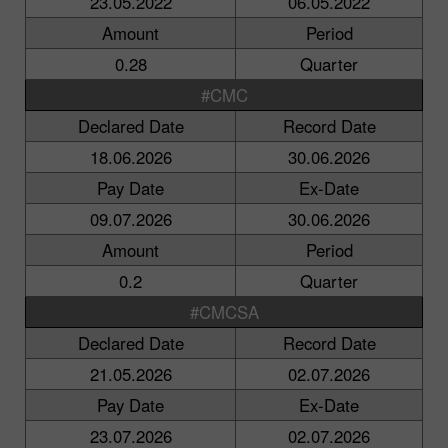
23.05.2022
06.05.2022
Amount
Period
0.28
Quarter
#CMC
Declared Date
Record Date
18.06.2026
30.06.2026
Pay Date
Ex-Date
09.07.2026
30.06.2026
Amount
Period
0.2
Quarter
#CMCSA
Declared Date
Record Date
21.05.2026
02.07.2026
Pay Date
Ex-Date
23.07.2026
02.07.2026