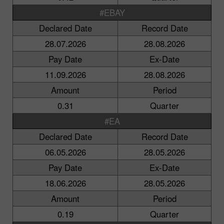
#EBAY
Declared Date
Record Date
28.07.2026
28.08.2026
Pay Date
Ex-Date
11.09.2026
28.08.2026
Amount
Period
0.31
Quarter
#EA
Declared Date
Record Date
06.05.2026
28.05.2026
Pay Date
Ex-Date
18.06.2026
28.05.2026
Amount
Period
0.19
Quarter