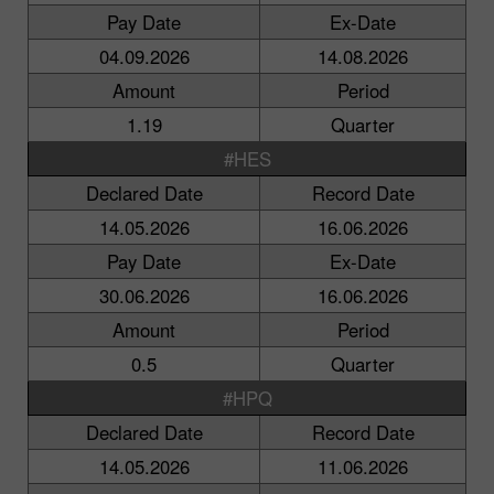
Pay Date
Ex-Date
04.09.2026
14.08.2026
Amount
Period
1.19
Quarter
#HES
Declared Date
Record Date
14.05.2026
16.06.2026
Pay Date
Ex-Date
30.06.2026
16.06.2026
Amount
Period
0.5
Quarter
#HPQ
Declared Date
Record Date
14.05.2026
11.06.2026