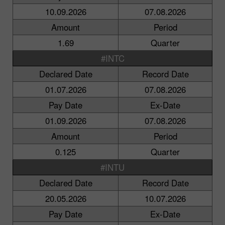
10.09.2026
07.08.2026
Amount
Period
1.69
Quarter
#INTC
Declared Date
Record Date
01.07.2026
07.08.2026
Pay Date
Ex-Date
01.09.2026
07.08.2026
Amount
Period
0.125
Quarter
#INTU
Declared Date
Record Date
20.05.2026
10.07.2026
Pay Date
Ex-Date