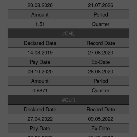
20.08.2026
21.07.2026
Amount
Period
1.51
Quarter
#CHL
Declared Date
Record Date
14.08.2019
27.08.2020
Pay Date
Ex-Date
09.10.2020
26.08.2020
Amount
Period
0.9871
Quarter
#CLR
Declared Date
Record Date
27.04.2022
09.05.2022
Pay Date
Ex-Date