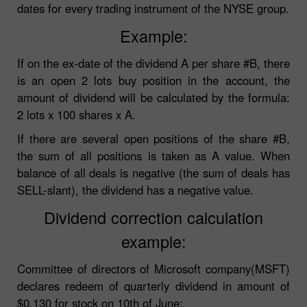
dates for every trading instrument of the NYSE group.
Example:
If on the ex-date of the dividend A per share #B, there
is an open 2 lots buy position in the account, the
amount of dividend will be calculated by the formula:
2 lots x 100 shares x A.
If there are several open positions of the share #B,
the sum of all positions is taken as A value. When
balance of all deals is negative (the sum of deals has
SELL-slant), the dividend has a negative value.
Dividend correction calculation
example:
Committee of directors of Microsoft company(MSFT)
declares redeem of quarterly dividend in amount of
$0.130 for stock on 10th of June: