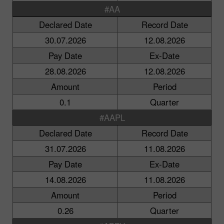
#AA
Declared Date
Record Date
30.07.2026
12.08.2026
Pay Date
Ex-Date
28.08.2026
12.08.2026
Amount
Period
0.1
Quarter
#AAPL
Declared Date
Record Date
31.07.2026
11.08.2026
Pay Date
Ex-Date
14.08.2026
11.08.2026
Amount
Period
0.26
Quarter