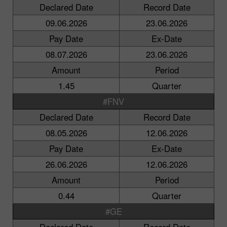
Declared Date
Record Date
09.06.2026
23.06.2026
Pay Date
Ex-Date
08.07.2026
23.06.2026
Amount
Period
1.45
Quarter
#FNV
Declared Date
Record Date
08.05.2026
12.06.2026
Pay Date
Ex-Date
26.06.2026
12.06.2026
Amount
Period
0.44
Quarter
#GE
Declared Date
Record Date