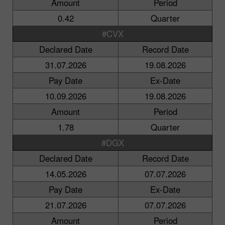
Amount
Period
0.42
Quarter
#CVX
Declared Date
Record Date
31.07.2026
19.08.2026
Pay Date
Ex-Date
10.09.2026
19.08.2026
Amount
Period
1.78
Quarter
#DGX
Declared Date
Record Date
14.05.2026
07.07.2026
Pay Date
Ex-Date
21.07.2026
07.07.2026
Amount
Period