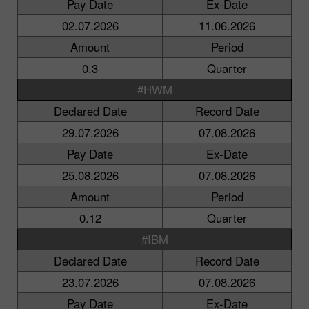
Pay Date
Ex-Date
02.07.2026
11.06.2026
Amount
Period
0.3
Quarter
#HWM
Declared Date
Record Date
29.07.2026
07.08.2026
Pay Date
Ex-Date
25.08.2026
07.08.2026
Amount
Period
0.12
Quarter
#IBM
Declared Date
Record Date
23.07.2026
07.08.2026
Pay Date
Ex-Date