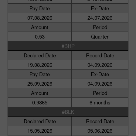
Pay Date
Ex-Date
07.08.2026
24.07.2026
Amount
Period
0.53
Quarter
#BHP
Declared Date
Record Date
19.08.2026
04.09.2026
Pay Date
Ex-Date
25.09.2026
04.09.2026
Amount
Period
0.9865
6 months
#BLK
Declared Date
Record Date
15.05.2026
05.06.2026