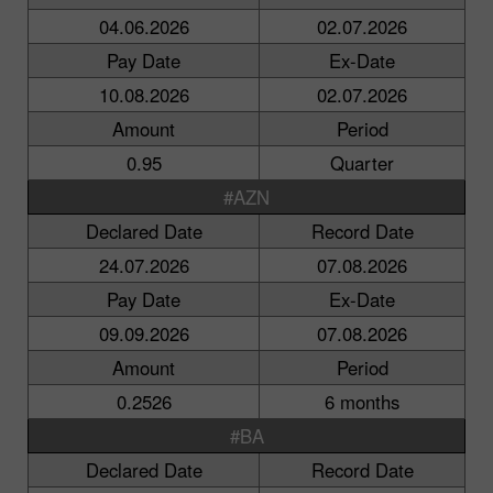
04.06.2026
02.07.2026
Pay Date
Ex-Date
10.08.2026
02.07.2026
Amount
Period
0.95
Quarter
#AZN
Declared Date
Record Date
24.07.2026
07.08.2026
Pay Date
Ex-Date
09.09.2026
07.08.2026
Amount
Period
0.2526
6 months
#BA
Declared Date
Record Date