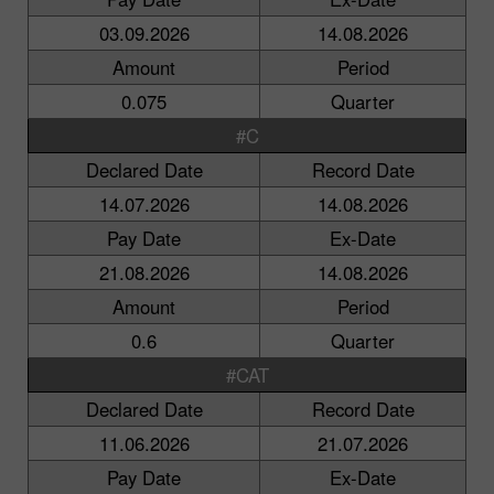
03.09.2026
14.08.2026
Amount
Period
0.075
Quarter
#C
Declared Date
Record Date
14.07.2026
14.08.2026
Pay Date
Ex-Date
21.08.2026
14.08.2026
Amount
Period
0.6
Quarter
#CAT
Declared Date
Record Date
11.06.2026
21.07.2026
Pay Date
Ex-Date