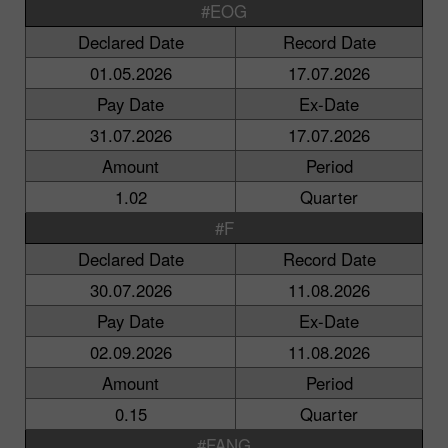
#EOG
Declared Date
Record Date
01.05.2026
17.07.2026
Pay Date
Ex-Date
31.07.2026
17.07.2026
Amount
Period
1.02
Quarter
#F
Declared Date
Record Date
30.07.2026
11.08.2026
Pay Date
Ex-Date
02.09.2026
11.08.2026
Amount
Period
0.15
Quarter
#FANG