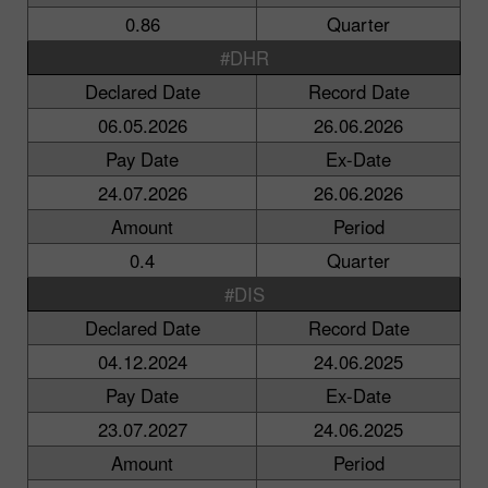
0.86
Quarter
#DHR
Declared Date
Record Date
06.05.2026
26.06.2026
Pay Date
Ex-Date
24.07.2026
26.06.2026
Amount
Period
0.4
Quarter
#DIS
Declared Date
Record Date
04.12.2024
24.06.2025
Pay Date
Ex-Date
23.07.2027
24.06.2025
Amount
Period