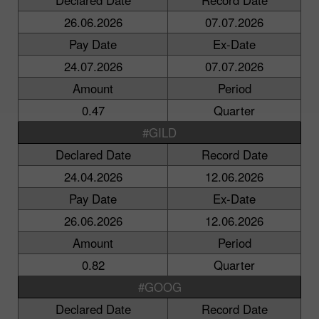
26.06.2026
07.07.2026
Pay Date
Ex-Date
24.07.2026
07.07.2026
Amount
Period
0.47
Quarter
#GILD
Declared Date
Record Date
24.04.2026
12.06.2026
Pay Date
Ex-Date
26.06.2026
12.06.2026
Amount
Period
0.82
Quarter
#GOOG
Declared Date
Record Date