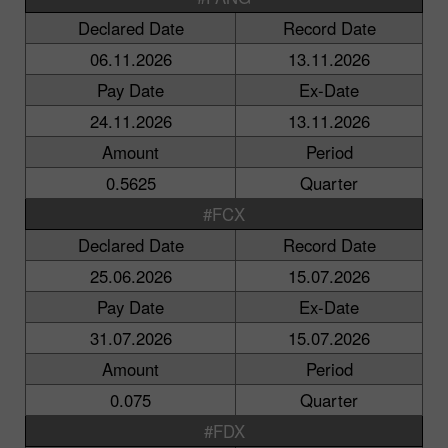
Declared Date
Record Date
06.11.2026
13.11.2026
Pay Date
Ex-Date
24.11.2026
13.11.2026
Amount
Period
0.5625
Quarter
#FCX
Declared Date
Record Date
25.06.2026
15.07.2026
Pay Date
Ex-Date
31.07.2026
15.07.2026
Amount
Period
0.075
Quarter
#FDX