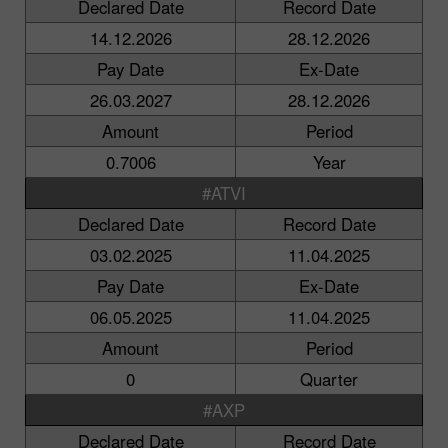
Declared Date
Record Date
14.12.2026
28.12.2026
Pay Date
Ex-Date
26.03.2027
28.12.2026
Amount
Period
0.7006
Year
#ATVI
Declared Date
Record Date
03.02.2025
11.04.2025
Pay Date
Ex-Date
06.05.2025
11.04.2025
Amount
Period
0
Quarter
#AXP
Declared Date
Record Date