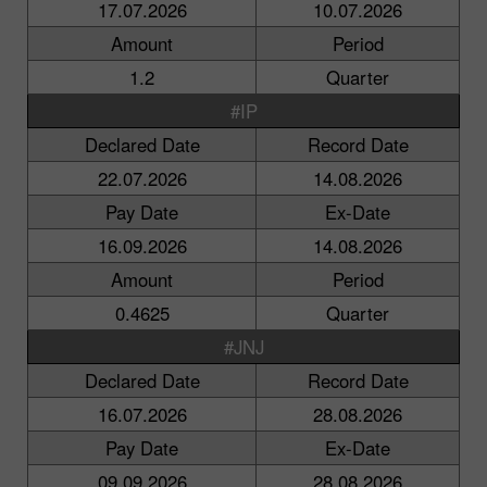
17.07.2026
10.07.2026
Amount
Period
1.2
Quarter
#IP
Declared Date
Record Date
22.07.2026
14.08.2026
Pay Date
Ex-Date
16.09.2026
14.08.2026
Amount
Period
0.4625
Quarter
#JNJ
Declared Date
Record Date
16.07.2026
28.08.2026
Pay Date
Ex-Date
09.09.2026
28.08.2026