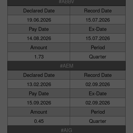
#ABBV
Declared Date
Record Date
19.06.2026
15.07.2026
Pay Date
Ex-Date
14.08.2026
15.07.2026
Amount
Period
1.73
Quarter
#AEM
Declared Date
Record Date
13.02.2026
02.09.2026
Pay Date
Ex-Date
15.09.2026
02.09.2026
Amount
Period
0.45
Quarter
#AIG