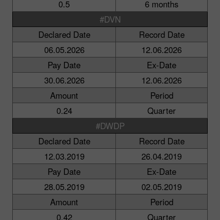
0.5
6 months
#DVN
Declared Date
Record Date
06.05.2026
12.06.2026
Pay Date
Ex-Date
30.06.2026
12.06.2026
Amount
Period
0.24
Quarter
#DWDP
Declared Date
Record Date
12.03.2019
26.04.2019
Pay Date
Ex-Date
28.05.2019
02.05.2019
Amount
Period
0.42
Quarter