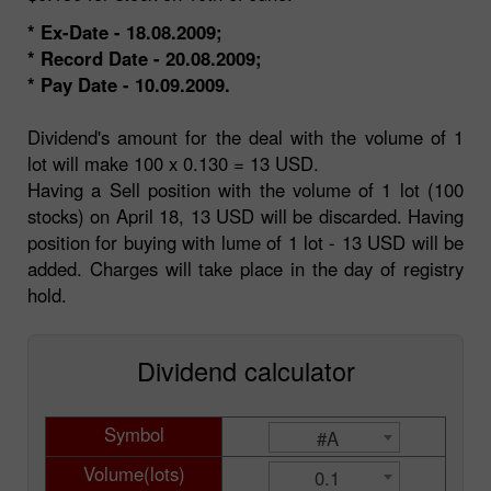
* Ex-Date - 18.08.2009;
* Record Date - 20.08.2009;
* Pay Date - 10.09.2009.
Dividend's amount for the deal with the volume of 1
lot will make 100 x 0.130 = 13 USD.
Having a Sell position with the volume of 1 lot (100
stocks) on April 18, 13 USD will be discarded. Having
position for buying with lume of 1 lot - 13 USD will be
added. Charges will take place in the day of registry
hold.
Dividend calculator
Symbol
#A
Volume(lots)
0.1