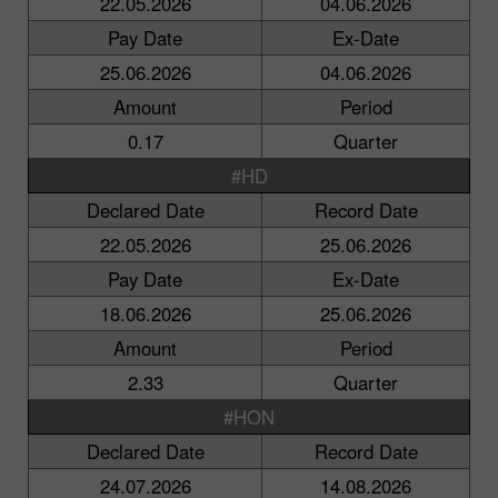
22.05.2026
04.06.2026
Pay Date
Ex-Date
25.06.2026
04.06.2026
Amount
Period
0.17
Quarter
#HD
Declared Date
Record Date
22.05.2026
25.06.2026
Pay Date
Ex-Date
18.06.2026
25.06.2026
Amount
Period
2.33
Quarter
#HON
Declared Date
Record Date
24.07.2026
14.08.2026