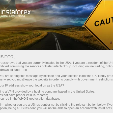
For Traders
Dividend calculator
ISITOR,
Dividend Calculator for
ess shows that you are currently located in the USA. If you are a resident of the Uni
ibited from using the services of InstaFintech Group including online trading, online
Forex Traders
drawal of funds, etc.
k you are seeing this message by mistake and your location is not the US, kindly pro
herwise, you must leave the website in order to comply with government restrictions
The section will be helpful for those who trade
ur IP address show your location as the USA?
Share CFDs. The page contains the list of
sing a VPN provided by a hosting company based in the United States;
dividends and information on the closest pay
oes not have proper WHOIS records;
date on every NYSE trading account.
occurred in the WHOIS geolocation database.
irm whether you are a US resident or not by clicking the relevant button below. If y
ption, being a US resident, you will not be able to open an account with InstaForex