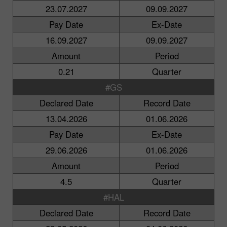
23.07.2027
09.09.2027
Pay Date
Ex-Date
16.09.2027
09.09.2027
Amount
Period
0.21
Quarter
#GS
Declared Date
Record Date
13.04.2026
01.06.2026
Pay Date
Ex-Date
29.06.2026
01.06.2026
Amount
Period
4.5
Quarter
#HAL
Declared Date
Record Date