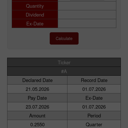
Quantity
Dividend
Ex-Date
Calculate
Ticker
#A
Declared Date
Record Date
21.05.2026
01.07.2026
Pay Date
Ex-Date
23.07.2026
01.07.2026
Amount
Period
0.2550
Quarter