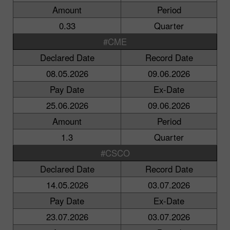
Amount
Period
0.33
Quarter
#CME
Declared Date
Record Date
08.05.2026
09.06.2026
Pay Date
Ex-Date
25.06.2026
09.06.2026
Amount
Period
1.3
Quarter
#CSCO
Declared Date
Record Date
14.05.2026
03.07.2026
Pay Date
Ex-Date
23.07.2026
03.07.2026