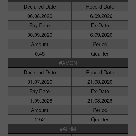
Declared Date
Record Date
06.08.2026
16.09.2026
Pay Date
Ex-Date
30.09.2026
16.09.2026
Amount
Period
0.45
Quarter
#AMGN
Declared Date
Record Date
31.07.2026
21.08.2026
Pay Date
Ex-Date
11.09.2026
21.08.2026
Amount
Period
2.52
Quarter
#ATHM