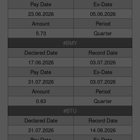
Pay Date
Ex-Date
23.06.2026
05.06.2026
Amount
Period
5.73
Quarter
#BMY
Declared Date
Record Date
17.06.2026
03.07.2026
Pay Date
Ex-Date
31.07.2026
03.07.2026
Amount
Period
0.63
Quarter
#BTU
Declared Date
Record Date
31.07.2026
14.08.2026
Pay Date
Ex-Date