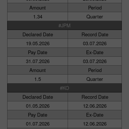
Amount
Period
1.34
Quarter
#JPM
Declared Date
Record Date
19.05.2026
03.07.2026
Pay Date
Ex-Date
31.07.2026
03.07.2026
Amount
Period
1.5
Quarter
#KO
Declared Date
Record Date
01.05.2026
12.06.2026
Pay Date
Ex-Date
01.07.2026
12.06.2026