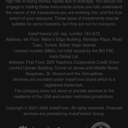
high risk of losing money rapidly due to leverage. You should not
engage in trading these instruments unless you fully understand
the nature of the transactions you are entering into, and the true
extent of your exposure. These types of investments may be
suitable for some investors, but they are not for everyone.
InstaFinance Ltd, reg. number 1811672
Address: 4th Floor, Water's Edge Building, Meridian Plaza, Road
Town, Tortola, British Virgin Islands
License number SIBA/L/14/1082 issued by the BVI FSC
Insta Global Ltd.
Address: First Floor, SVG Teachers Cooperative Credit Union
Limited Uptown Building, Corner of James and Middle Street,
Kingstown, St. Vincent and the Grenadines
Services are provided under InstaForex brand which is a
registered trademark.
The company does not serve or provide services to the
residents of the USA and certain restricted jurisdictions.
Copyright © 2007-2026 InstaForex. All rights reserved. Financial
services are provided by InstaFintech Group.