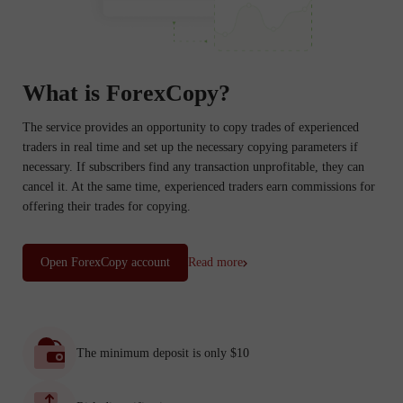
What is ForexCopy?
The service provides an opportunity to copy trades of experienced
traders in real time and set up the necessary copying parameters if
necessary. If subscribers find any transaction unprofitable, they can
cancel it. At the same time, experienced traders earn commissions for
offering their trades for copying.
Open ForexCopy account
Read more
The minimum deposit is only $10