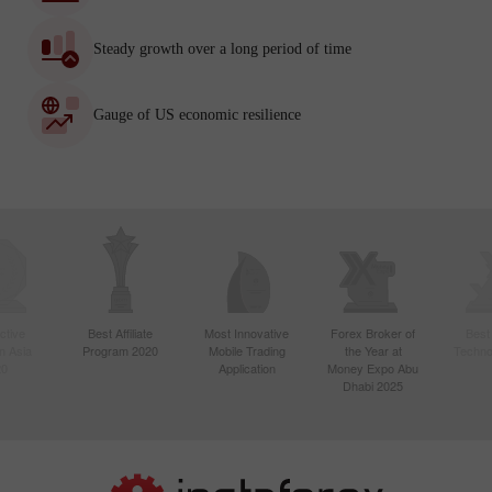
Steady growth over a long period of time
Gauge of US economic resilience
ctive
Best Affiliate
Most Innovative
Forex Broker of
Best
n Asia
Program 2020
Mobile Trading
the Year at
Techno
20
Application
Money Expo Abu
Dhabi 2025