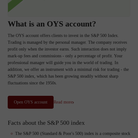
What is an OYS account?
The OYS account offers clients to invest in the S&P 500 Index.
Trading is managed by the personal manager. The company receives
profit only when the investor earns. Such interaction does not imply
mark-up fees and commissions - only a percentage of profit. Your
professional manager will guide you in the world of trading. In
addition, we offer an instrument with a minimal risk for trading - the
S&P 500 index, which has been growing steadily without sharp
fluctuations since the 1950s.
Open OYS account
Read more
Facts about the S&P 500 index
The S&P 500 (Standard & Poor's 500) index is a composite stock