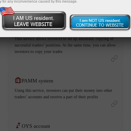
y for any inconvenience caused by this message.
ForexCopy
This service allows investors to set up automatic copying of
successful traders’ positions. At the same time, you can allow
investors to copy your trades
PAMM system
Using this service, investors can put their money into other
traders’ accounts and receive a part of their profits
OYS account