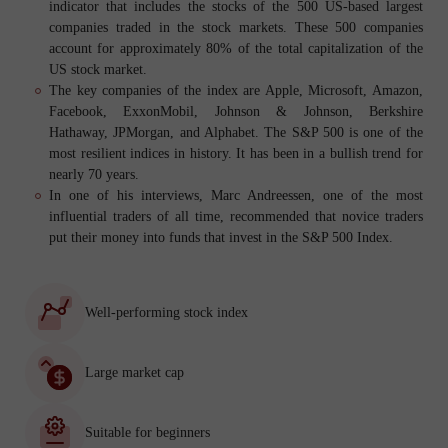
indicator that includes the stocks of the 500 US-based largest
companies traded in the stock markets. These 500 companies
account for approximately 80% of the total capitalization of the
US stock market.
The key companies of the index are Apple, Microsoft, Amazon,
Facebook, ExxonMobil, Johnson & Johnson, Berkshire
Hathaway, JPMorgan, and Alphabet. The S&P 500 is one of the
most resilient indices in history. It has been in a bullish trend for
nearly 70 years.
In one of his interviews, Marc Andreessen, one of the most
influential traders of all time, recommended that novice traders
put their money into funds that invest in the S&P 500 Index.
Well-performing stock index
Large market cap
Suitable for beginners