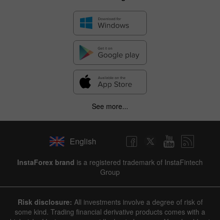
See more...
English
InstaForex brand
is a registered trademark of InstaFintech
Group
Risk disclosure:
All investments involve a degree of risk of
some kind. Trading financial derivative products comes with a