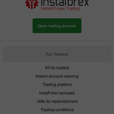
Open trading account
For Traders
All for traders
Instant account opening
Trading platform
InstaForex bonuses
Gifts for replenishment
Trading conditions