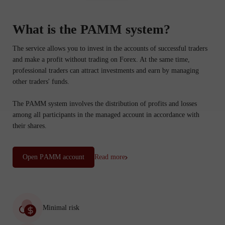
What is the PAMM system?
The service allows you to invest in the accounts of successful traders
and make a profit without trading on Forex. At the same time,
professional traders can attract investments and earn by managing
other traders' funds.
The PAMM system involves the distribution of profits and losses
among all participants in the managed account in accordance with
their shares.
Open PАММ account
Read more
Minimal risk