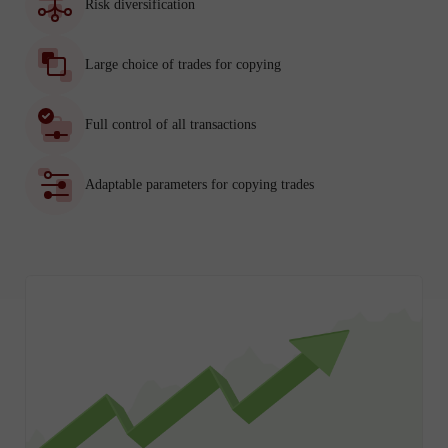
Risk diversification
Large choice of trades for copying
Full control of all transactions
Adaptable parameters for copying trades