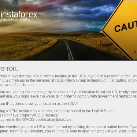
For investors
ISITOR,
Services for investors
ess shows that you are currently located in the USA. If you are a resident of the Uni
ibited from using the services of InstaFintech Group including online trading, online
drawal of funds, etc.
Our company has developed services that
k you are seeing this message by mistake and your location is not the US, kindly pro
allow investors to benefit from trading in
herwise, you must leave the website in order to comply with government restrictions
financial markets without much effort. They are
ur IP address show your location as the USA?
easy to use even for those who are just taking
sing a VPN provided by a hosting company based in the United States;
oes not have proper WHOIS records;
their first steps in the world of trading thanks to
occurred in the WHOIS geolocation database.
the user-friendly interface.
irm whether you are a US resident or not by clicking the relevant button below. If y
ption, being a US resident, you will not be able to open an account with InstaForex