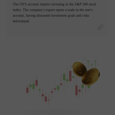
The OYS account implies investing in the S&P 500 stock
index. The company's expert opens a trade in the user's
account, having discussed investment goals and risks
beforehand