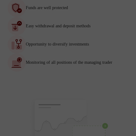
Funds are well protected
Easy withdrawal and deposit methods
Opportunity to diversify investments
Monitoring of all positions of the managing trader