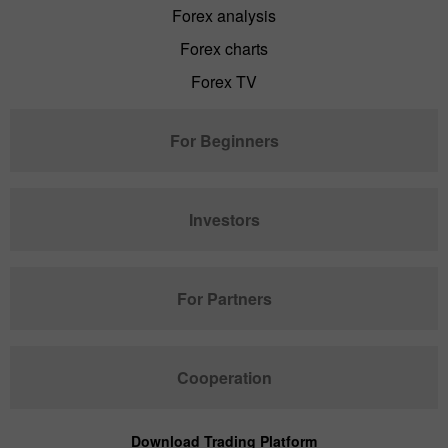
Forex analysis
Forex charts
Forex TV
For Beginners
Investors
For Partners
Cooperation
Download Trading Platform