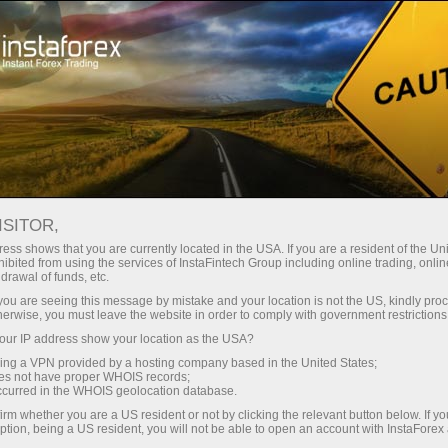
For Press
ISITOR,
Journalist inquiries
ess shows that you are currently located in the USA. If you are a resident of the Uni
ibited from using the services of InstaFintech Group including online trading, online
drawal of funds, etc.
We are ready to answer your questions
k you are seeing this message by mistake and your location is not the US, kindly pro
concerning InstaFintech Group and its activity:
herwise, you must leave the website in order to comply with government restrictions
facts, comments, interviews, photographs, news
ur IP address show your location as the USA?
and announcements. This service is only
sing a VPN provided by a hosting company based in the United States;
available to journalists and mass media
oes not have proper WHOIS records;
occurred in the WHOIS geolocation database.
representatives.
irm whether you are a US resident or not by clicking the relevant button below. If y
ption, being a US resident, you will not be able to open an account with InstaForex
We will be glad to provide all the necessary