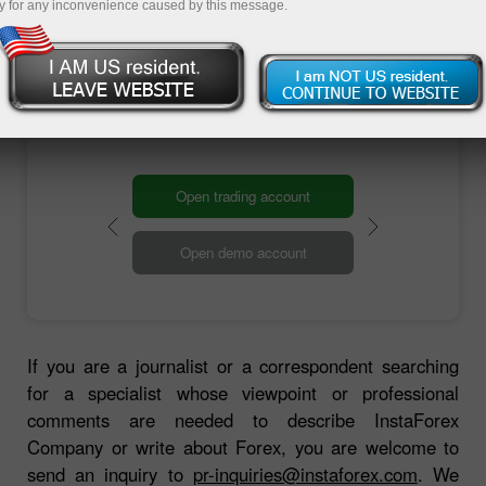
information to you as soon as possible.
y for any inconvenience caused by this message.
Contact us
Open trading account
Open demo account
If you are a journalist or a correspondent searching
for a specialist whose viewpoint or professional
comments are needed to describe InstaForex
Company or write about Forex, you are welcome to
send an inquiry to
pr-inquiries@instaforex.com
. We