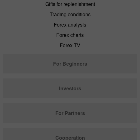
Gifts for replenishment
Trading conditions
Forex analysis
Forex charts
Forex TV
For Beginners
Investors
For Partners
Cooperation