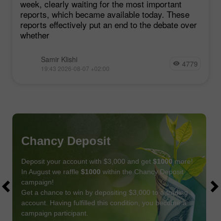
week, clearly waiting for the most important
reports, which became available today. These
reports effectively put an end to the debate over
whether
Samir Klishi
4779
19:43 2026-08-07 +02:00
Chancy Deposit
Deposit your account with $3,000 and get
$1000
more!
In August we raffle
$1000
within the Chancy Deposit
campaign!
Get a chance to win by depositing $3,000 to a trading
account. Having fulfilled this condition, you become a
campaign participant.
JOIN CONTEST
GET BONUS