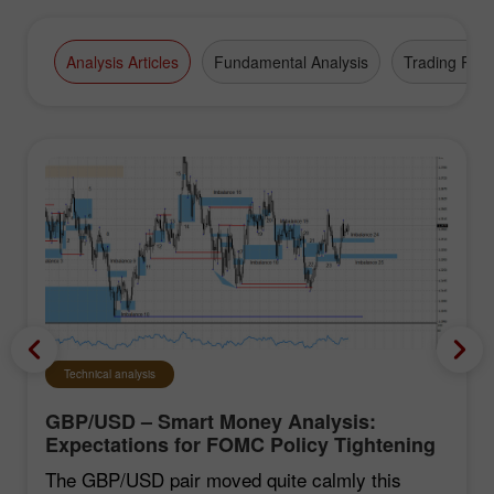
Analysis Articles
Fundamental Analysis
Trading Plan
Technical analysis
GBP/USD – Smart Money Analysis:
Expectations for FOMC Policy Tightening
Remain Low
The GBP/USD pair moved quite calmly this