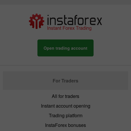
Open trading account
For Traders
All for traders
Instant account opening
Trading platform
InstaForex bonuses