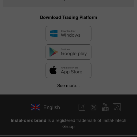
Download Trading Platform
See more...
English
InstaForex brand
is a registered trademark of InstaFintech
Group