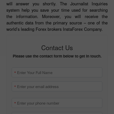
will answer you shortly. The Journalist Inquiries
system help you save your time used for searching
the information. Moreover, you will receive the
authentic data from the primary source – one of the
world’s leading Forex brokers InstaForex Company.
Contact Us
Please use the contact form below to get in touch.