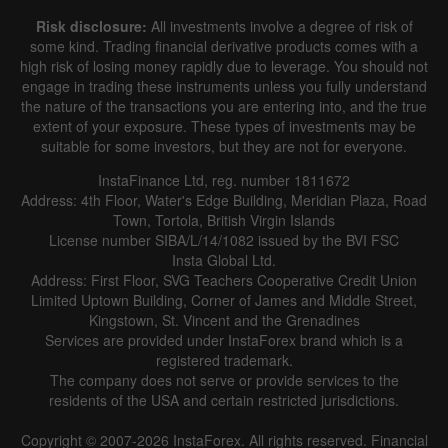
Risk disclosure:
All investments involve a degree of risk of
some kind. Trading financial derivative products comes with a
high risk of losing money rapidly due to leverage. You should not
engage in trading these instruments unless you fully understand
the nature of the transactions you are entering into, and the true
extent of your exposure. These types of investments may be
suitable for some investors, but they are not for everyone.
InstaFinance Ltd, reg. number 1811672
Address: 4th Floor, Water's Edge Building, Meridian Plaza, Road
Town, Tortola, British Virgin Islands
License number SIBA/L/14/1082 issued by the BVI FSC
Insta Global Ltd.
Address: First Floor, SVG Teachers Cooperative Credit Union
Limited Uptown Building, Corner of James and Middle Street,
Kingstown, St. Vincent and the Grenadines
Services are provided under InstaForex brand which is a
registered trademark.
The company does not serve or provide services to the
residents of the USA and certain restricted jurisdictions.
Copyright © 2007-2026 InstaForex. All rights reserved. Financial