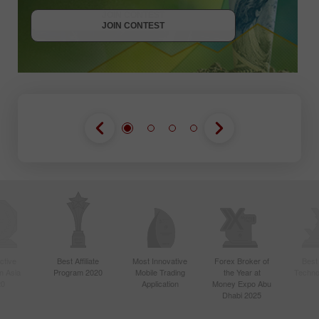
JOIN CONTEST
JOIN CONTEST
ctive
Best Affiliate
Most Innovative
Forex Broker of
Best
n Asia
Program 2020
Mobile Trading
the Year at
Techno
20
Application
Money Expo Abu
Dhabi 2025