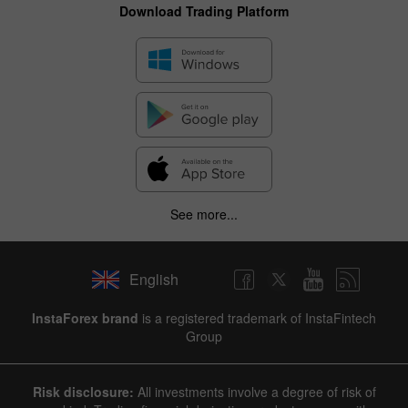
Download Trading Platform
See more...
English
InstaForex brand
is a registered trademark of InstaFintech
Group
Risk disclosure:
All investments involve a degree of risk of