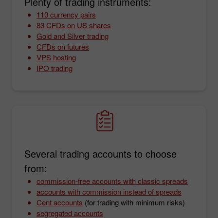
Plenty of trading instruments:
110 currency pairs
83 CFDs on US shares
Gold and Silver trading
CFDs on futures
VPS hosting
IPO trading
Several trading accounts to choose
from:
commission-free accounts with classic spreads
accounts with commission instead of spreads
Cent accounts
(for trading with minimum risks)
segregated accounts