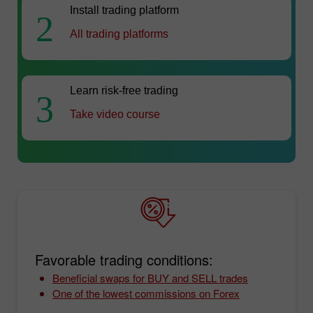
Install trading platform
2
All trading platforms
Learn risk-free trading
3
Take video course
Favorable trading conditions:
Beneficial swaps for BUY and SELL trades
One of the lowest commissions on Forex