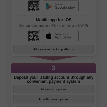
Mobile app
for iOS
System requirements: iOS 4.0 or higher, 3G/Wi-Fi
All available trading platforms
3
Deposit your trading account through any
convenient payment system
All deposit options
All withdrawal options