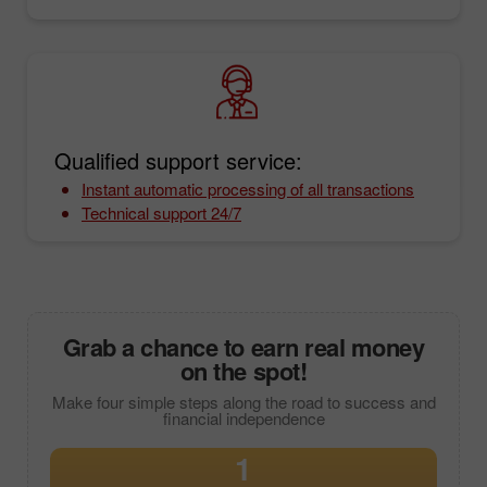
Qualified support service:
Instant automatic processing of all transactions
Technical support 24/7
Grab a chance to earn real money
on the spot!
Make four simple steps along the road to success and
financial independence
1