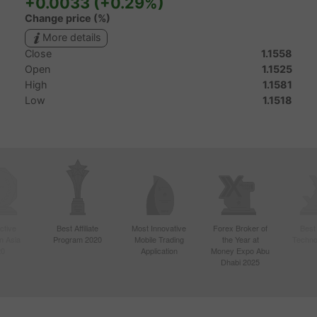
ctive
Best Affiliate
Most Innovative
Forex Broker of
Best
n Asia
Program 2020
Mobile Trading
the Year at
Techno
20
Application
Money Expo Abu
Dhabi 2025