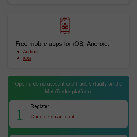
Free mobile apps for iOS, Android:
Android
IOS
Open a demo account and trade virtually on the
MetaTrader platform.
Register
1
Open demo account