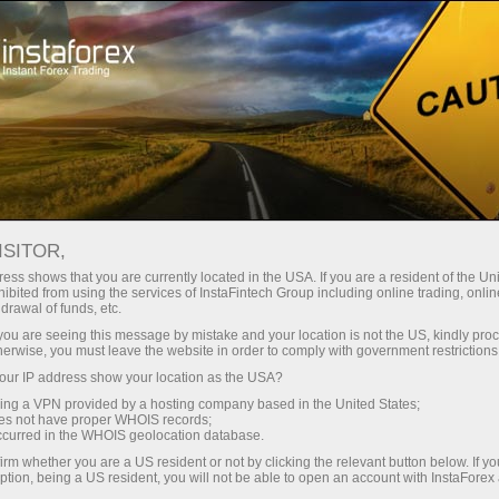
For Traders
Trading Conditions
ISITOR,
InstaForex Trading
ess shows that you are currently located in the USA. If you are a resident of the Uni
ibited from using the services of InstaFintech Group including online trading, online
Conditions
drawal of funds, etc.
k you are seeing this message by mistake and your location is not the US, kindly pro
herwise, you must leave the website in order to comply with government restrictions
The quality of online trading depends greatly on
ur IP address show your location as the USA?
trading conditions
sing a VPN provided by a hosting company based in the United States;
oes not have proper WHOIS records;
occurred in the WHOIS geolocation database.
irm whether you are a US resident or not by clicking the relevant button below. If y
ption, being a US resident, you will not be able to open an account with InstaForex