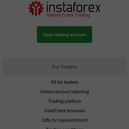
Open trading account
For Traders
All for traders
Instant account opening
Trading platform
InstaForex bonuses
Gifts for replenishment