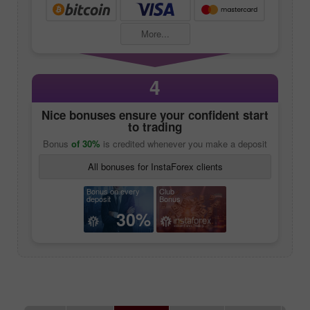
More...
4
Nice bonuses ensure your confident start
to trading
Bonus
of 30%
is credited whenever you make a deposit
All bonuses for InstaForex clients
Bonus on every
Club
deposit
Bonus
30%