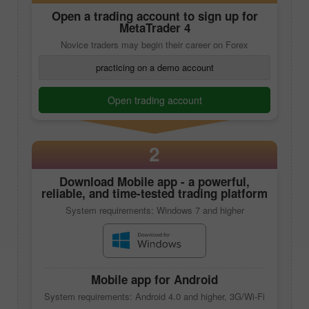
Open a trading account to sign up for
MetaTrader 4
Novice traders may begin their career on Forex
practicing on a demo account
Open trading account
2
Download
Mobile app
- a powerful,
reliable, and time-tested trading platform
System requirements: Windows 7 and higher
Mobile app
for Android
System requirements: Android 4.0 and higher, 3G/Wi-Fi