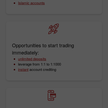
Islamic accounts
Opportunities to start trading
immediately:
unlimited deposits
leverage from 1:1 to 1:1000
instant
account crediting