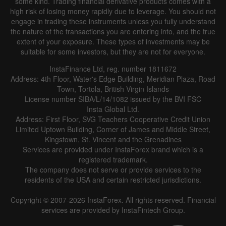
some kind. Trading financial derivative products comes with a
high risk of losing money rapidly due to leverage. You should not
engage in trading these instruments unless you fully understand
the nature of the transactions you are entering into, and the true
extent of your exposure. These types of investments may be
suitable for some investors, but they are not for everyone.
InstaFinance Ltd, reg. number 1811672
Address: 4th Floor, Water's Edge Building, Meridian Plaza, Road
Town, Tortola, British Virgin Islands
License number SIBA/L/14/1082 issued by the BVI FSC
Insta Global Ltd.
Address: First Floor, SVG Teachers Cooperative Credit Union
Limited Uptown Building, Corner of James and Middle Street,
Kingstown, St. Vincent and the Grenadines
Services are provided under InstaForex brand which is a
registered trademark.
The company does not serve or provide services to the
residents of the USA and certain restricted jurisdictions.
Copyright © 2007-2026 InstaForex. All rights reserved. Financial
services are provided by InstaFintech Group.