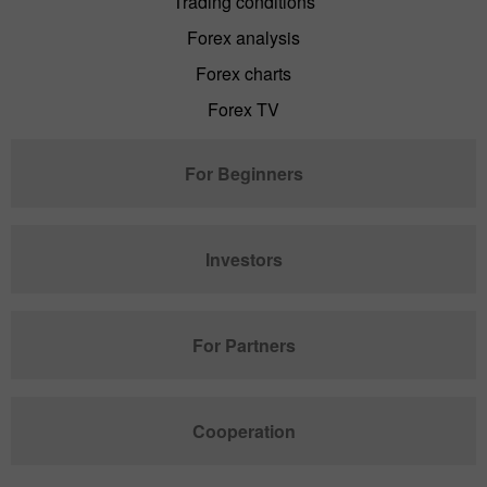
Trading conditions
Forex analysis
Forex charts
Forex TV
For Beginners
Investors
For Partners
Cooperation