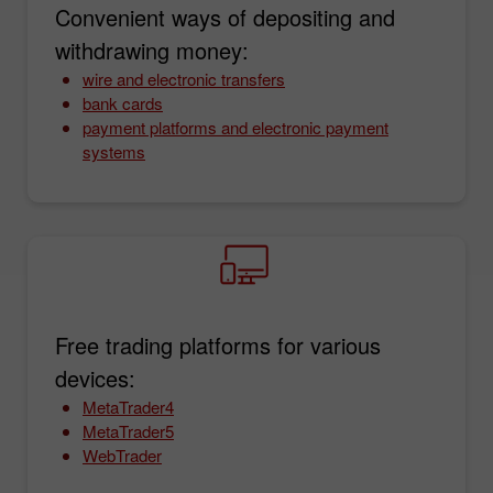
Convenient ways of depositing and
withdrawing money:
wire and electronic transfers
bank cards
payment platforms and electronic payment
systems
Free trading platforms for various
devices:
MetaTrader4
MetaTrader5
WebTrader