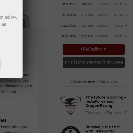
USDJPY.fx
158.422
-0.012
-0.01%
USDCHF.fx
0.81250
+0.00030
+0.04%
ton below.
n an
USDCAD.fx
1.40130
0.00000
0.00%
AUDUSD.fx
0.70310
-0.00010
-0.01%
เปิดบัญชีเทรด
ดาวน์โหลดแพลตฟอร์มการเทรด
stantly
ithout using your
 broker provides
Official partners of InstaForex
tal, eliminating your
t the start.
The future is coming -
InstaForex and
Dragon Racing
The team of Formula - E
met
drawal after you
Be always the first
with InstaForex
d trading volume