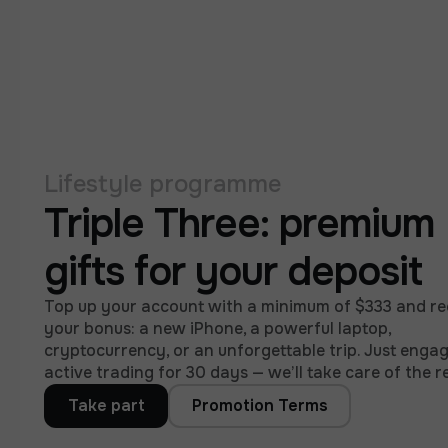
Lifestyle programme
Triple Three: premium
gifts for your deposit
Top up your account with a minimum of $333 and re
your bonus: a new iPhone, a powerful laptop,
cryptocurrency, or an unforgettable trip. Just engag
active trading for 30 days — we’ll take care of the re
Take part
Promotion Terms