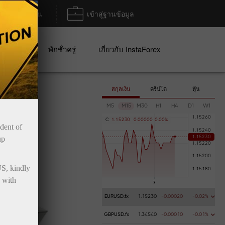
ฝาก/ถอน
เข้าสู่ฐานข้อมูล
ปญ
พักชั่วครู่
เกี่ยวกับ InstaForex
สกุลเงิน
คริปโต
หุ้น
M5
M15
M30
H1
H4
D1
W1
C
1
.
1
5
2
3
0
0
.
0
0
0
0
0
0
.
0
0
%
ident of
up
US, kindly
 with
EURUSD.fx
1.15230
-0.00020
-0.02%
GBPUSD.fx
1.34540
-0.00010
-0.01%