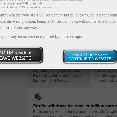
es not have proper WHOIS records;
curred in the WHOIS geolocation database.
firm whether you are a US resident or not by clicking the relevant but
ose the wrong option, being a US resident, you will not be able to ope
ith InstaForex anyway.
rry for any inconvenience caused by this message.
osit
s ranging
No deposit required
Credited in
nt
Start trading without using your
Start trading w
nditions.
own funds. The broker provides
own funds. The
the initial capital, eliminating your
the initial capi
financial risk at the start.
financial risk a
Profits withdrawable once conditions are 
Profits earned with the bonus become available for with
fund the account with real money and meet the require