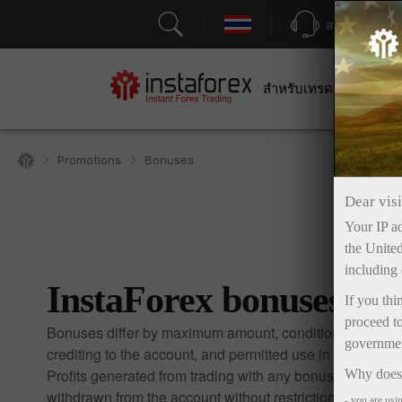
สนับสนุน
สำหรับเทรดเดอร์
สำหร
Promotions
Bonuses
Dear visi
Your IP ad
the United
including 
InstaForex bonuses
If you thi
proceed to
Bonuses differ by maximum amount, conditions for
government
crediting to the account, and permitted use in trading.
Profits generated from trading with any bonus may be
Why does 
withdrawn from the account without restrictions.
- you are usi