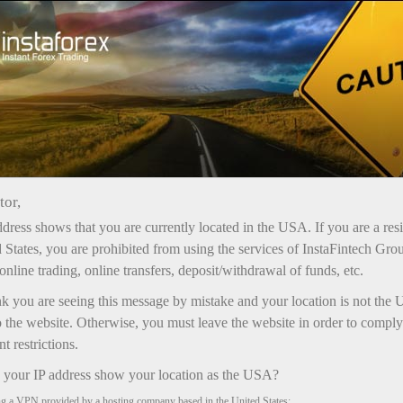
เปิดบัญชีเทรดทันที
แพลตฟอร์มการเทรด
ับผู้เริ่มต้นใหม่
สำหรับนักลงทุน
สำหรับหุ้นส่วน
แคมเ
tor,
dress shows that you are currently located in the USA. If you are a res
 States, you are prohibited from using the services of InstaFintech Gro
online trading, online transfers, deposit/withdrawal of funds, etc.
nk you are seeing this message by mistake and your location is not the 
 the website. Otherwise, you must leave the website in order to comply
 restrictions.
your IP address show your location as the USA?
ng a VPN provided by a hosting company based in the United States;