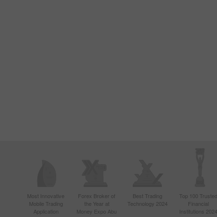
Most Innovative
Forex Broker of
Best Trading
Top 100 Truste
Mobile Trading
the Year at
Technology 2024
Financial
Application
Money Expo Abu
Institutions 202