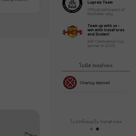
Loprais Team
Official participant of
the Dakar rally
Team up with us -
win with InstaForex
and Zvolen!
IIHF Continental Cup
winner in 2005
โบนัส InstaForex
โบนัส 30%
Chancy deposit
คลับโบนัส InstaForex
โบนัสทั้งหมดใน InstaForex