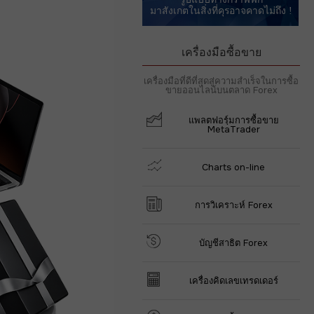
มาสังเกตในสิ่งที่คุรอาจคาดไม่ถึง !
เครื่องมือซื้อขาย
เครื่องมือที่ดีที่สุดสู่ความสำเร็จในการซื้อ
ขายออนไลน์บนตลาด Forex
แพลตฟอรฺ์มการซื้อขาย
MetaTrader
Charts on-line
การวิเคราะห์ Forex
บัญชีสาธิต Forex
เครื่องคิดเลขเทรดเดอร์