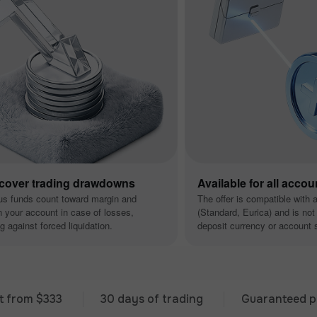
 cover trading drawdowns
Available for all accou
us funds count toward margin and
The offer is compatible with 
n your account in case of losses,
(Standard, Eurica) and is not 
g against forced liquidation.
deposit currency or account s
 $333
30 days of trading
Guaranteed premium