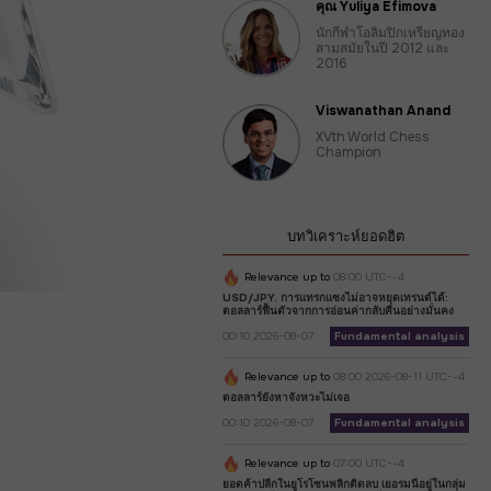
คุณ Yuliya Efimova
นักกีฬาโอลิมปิกเหรียญทอง
สามสมัยในปี 2012 และ
2016
Viswanathan Anand
XVth World Chess
Champion
บทวิเคราะห์ยอดฮิต
Relevance up to
08:00 UTC--4
USD/JPY. การแทรกแซงไม่อาจหยุดเทรนด์ได้:
ดอลลาร์ฟื้นตัวจากการอ่อนค่ากลับคืนอย่างมั่นคง
00:10 2026-08-07
Fundamental analysis
Relevance up to
08:00 2026-08-11 UTC--4
ดอลลาร์ยังหาจังหวะไม่เจอ
00:10 2026-08-07
Fundamental analysis
Relevance up to
07:00 UTC--4
ยอดค้าปลีกในยูโรโซนพลิกติดลบ เยอรมนีอยู่ในกลุ่ม