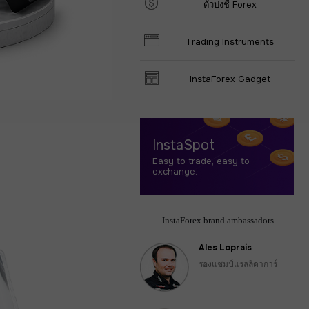
ตัวบ่งชี้ Forex
Trading Instruments
InstaForex Gadget
InstaSpot
Easy to trade, easy to
exchange.
InstaForex brand ambassadors
Ales Loprais
รองแชมป์แรลลี่ดาการ์