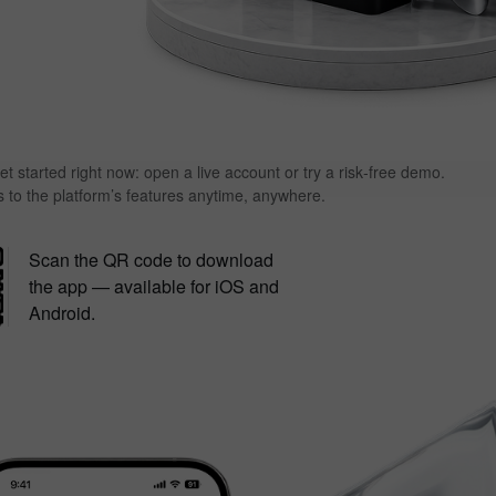
et started right now: open a live account or try a risk‑free demo.
s to the platform’s features anytime, anywhere.
Scan the QR code to download
the app — available for iOS and
Android.