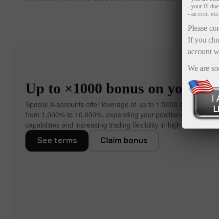
- your IP do
- an error oc
Please con
If you cho
account w
We are so
Up to ×1000 bonus on your dep
Special X-accounts offer leverage of up to 1:5000 and bonuse
from 1,000% to 10,000%, expanding your position‑manageme
capabilities and increasing trading flexibility in high‑volatility co
See terms
Claim bonus