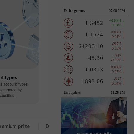
nt types
all account types
restricted by
pecifics.
 prize
Deposit from $333
30 days of trading
รูปแบบทางกราฟฟิก