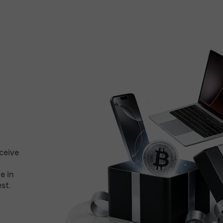
ceive
e in
st.