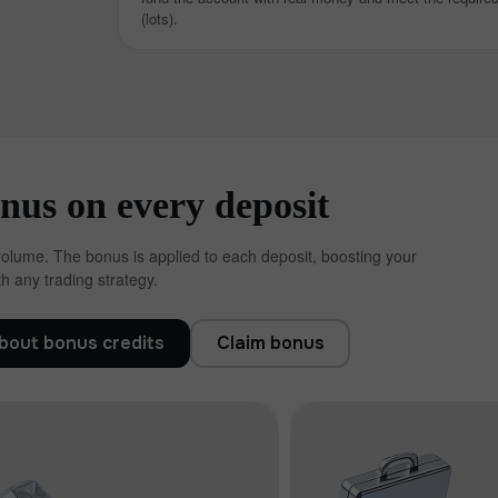
(lots).
us on every deposit
volume. The bonus is applied to each deposit, boosting your
h any trading strategy.
โบนัส 30%
Chancy deposit
bout bonus credits
Claim bonus
คลับโบนัส InstaForex