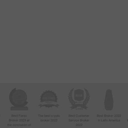
d
Best Forex
The best crypto
Best Customer
Best Broker 2022
Broker 2023 at
broker 2022
Service Broker
in Latin America
4
the conclusion of
2022