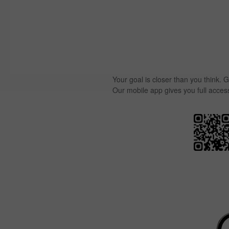
Your goal is closer than you think. G
Our mobile app gives you full acces