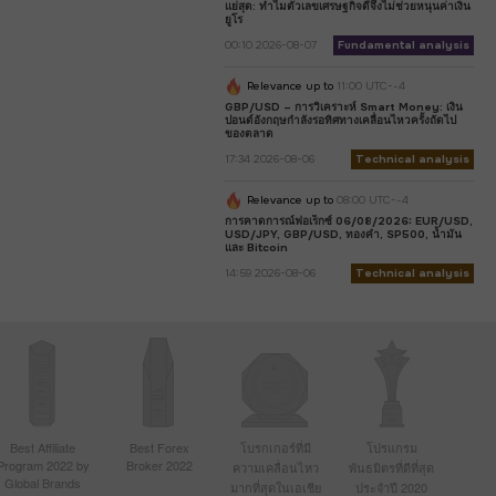
แย่สุด: ทำไมตัวเลขเศรษฐกิจดีจึงไม่ช่วยหนุนค่าเงิน
ยูโร
00:10 2026-08-07
Fundamental analysis
Relevance up to
11:00 UTC--4
GBP/USD – การวิเคราะห์ Smart Money: เงิน
ปอนด์อังกฤษกำลังรอทิศทางเคลื่อนไหวครั้งถัดไป
ของตลาด
17:34 2026-08-06
Technical analysis
Relevance up to
08:00 UTC--4
การคาดการณ์ฟอเร็กซ์ 06/08/2026: EUR/USD,
USD/JPY, GBP/USD, ทองคำ, SP500, น้ำมัน
และ Bitcoin
14:59 2026-08-06
Technical analysis
Best Affiliate
Best Forex
โบรกเกอร์ที่มี
โปรแกรม
Program 2022 by
Broker 2022
ความเคลื่อนไหว
พันธมิตรที่ดีที่สุด
Global Brands
มากที่สุดในเอเชีย
ประจำปี 2020