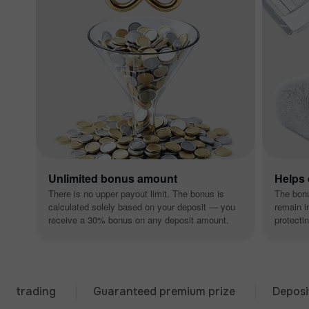
Unlimited bonus amount
Helps
There is no upper payout limit. The bonus is
The bon
calculated solely based on your deposit — you
remain i
receive a 30% bonus on any deposit amount.
protectin
ding
Guaranteed premium prize
Deposit from