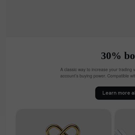
30% bon
A classic way to increase your trading 
account’s buying power. Compatible wit
Learn more a